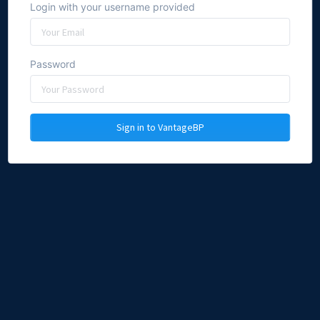
Login with your username provided
Password
Sign in to VantageBP