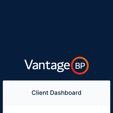
Client Dashboard